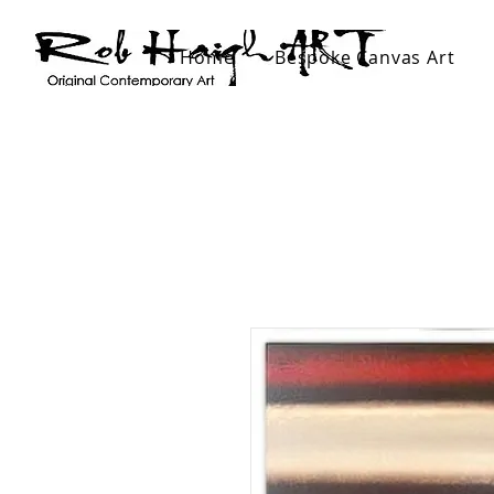
Home
Bespoke Canvas Art