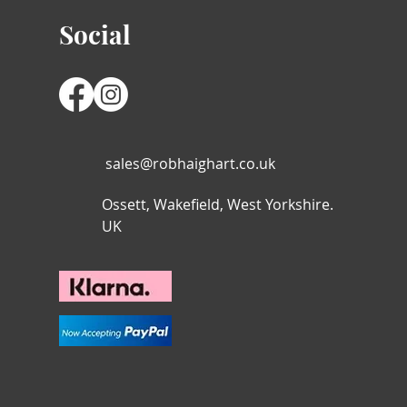
Social
sales@robhaighart.co.uk
Ossett, Wakefield, West Yorkshire.
UK