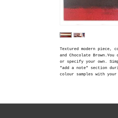
Textured modern piece, c
and Chocolate Brown.You 
or specify your own. Sim
"add a note" section dur
colour samples with your