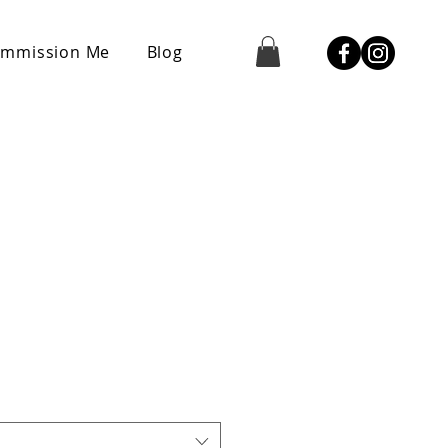
mmission Me
Blog