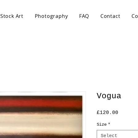
Stock Art
Photography
FAQ
Contact
Co
Vogua
Price
£120.00
Size
*
Select