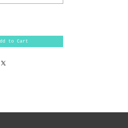
dd to Cart