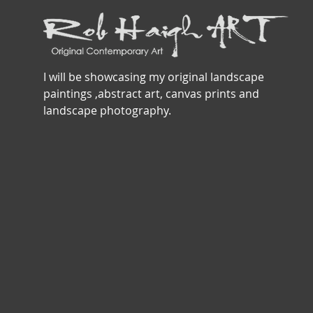
I will be showcasing my original landscape
paintings ,abstract art, canvas prints and
landscape photography.