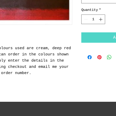
Quantity
*
A
olours used are cream, deep red
can order in the colours shown
ply enter the details in the
ing checkout and email me your
 order number.