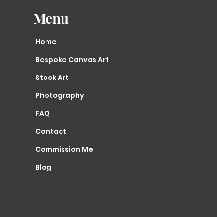
Menu
Home
Bespoke Canvas Art
Stock Art
Photography
FAQ
Contact
Commission Me
Blog