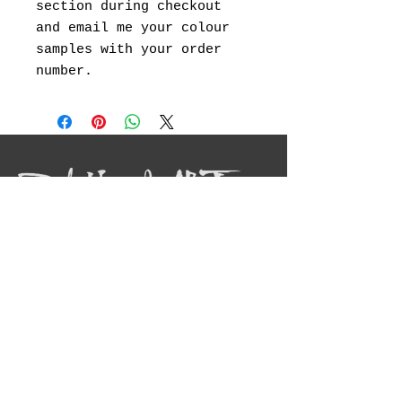
section during checkout
and email me your colour
samples with your order
number.
I will be showcasing my original
landscape paintings ,abstract art, canvas
prints and landscape photography.
Social