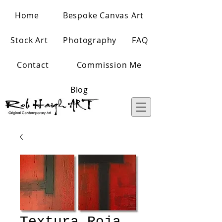
Home
Bespoke Canvas Art
Stock Art
Photography
FAQ
Contact
Commission Me
Blog
Textura Roja