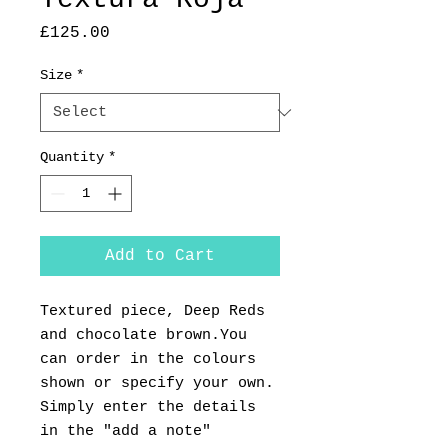
Price
£125.00
Size
*
Quantity
*
Add to Cart
Textured piece, Deep Reds
and chocolate brown.You
can order in the colours
shown or specify your own.
Simply enter the details
in the "add a note"