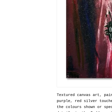
Textured canvas art, pai
purple, red silver touch
the colours shown or spe