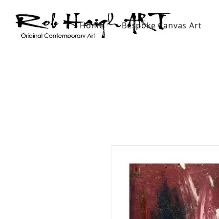
Home
Bespoke Canvas Art