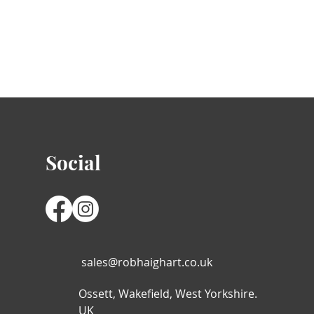
Social
sales@robhaighart.co.uk
Ossett, Wakefield, West Yorkshire.
UK