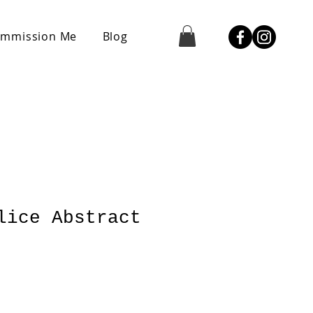
mmission Me
Blog
lice Abstract