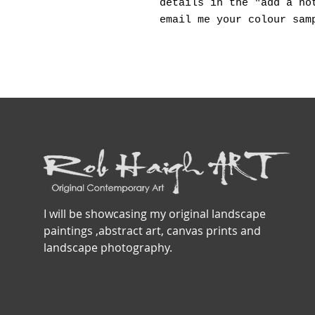
details in the "add a no
email me your colour sam
I will be showcasing my original landscape
paintings ,abstract art, canvas prints and
landscape photography.