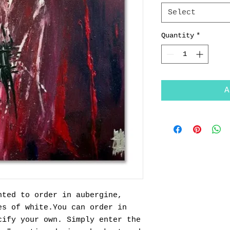
Select
Quantity
*
A
nted to order in aubergine,
es of white.You can order in
cify your own. Simply enter the