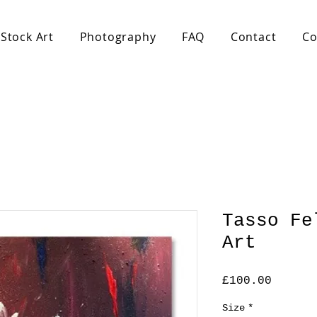
Stock Art
Photography
FAQ
Contact
Co
Tasso Fe
Art
Price
£100.00
Size
*