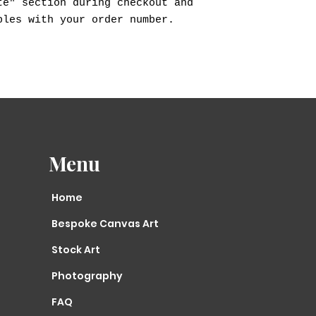
te" section during checkout and
ples with your order number.
Menu
Home
Bespoke Canvas Art
Stock Art
Photography
FAQ