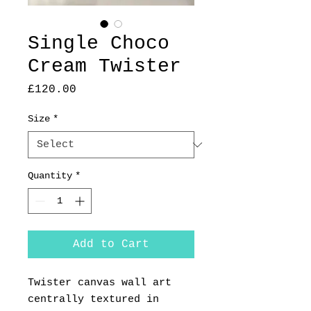
Single Choco
Cream Twister
Price
£120.00
Size
*
Quantity
*
Add to Cart
Twister canvas wall art
centrally textured in