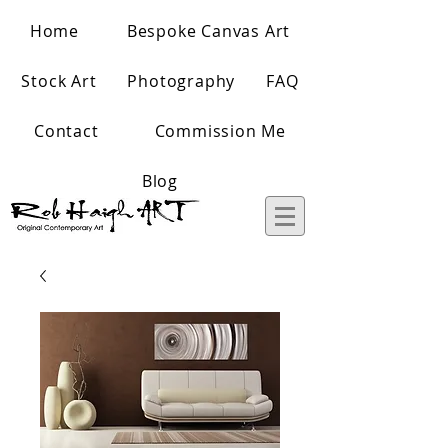
Home
Bespoke Canvas Art
Stock Art
Photography
FAQ
Contact
Commission Me
Blog