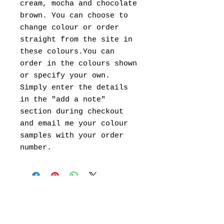
cream, mocha and chocolate
brown. You can choose to
change colour or order
straight from the site in
these colours.You can
order in the colours shown
or specify your own.
Simply enter the details
in the "add a note"
section during checkout
and email me your colour
samples with your order
number.