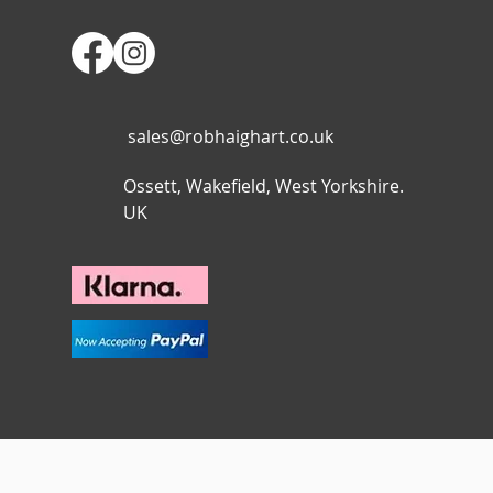
sales@robhaighart.co.uk
Ossett, Wakefield, West Yorkshire.
UK