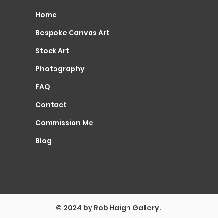
Home
Bespoke Canvas Art
Stock Art
Photography
FAQ
Contact
Commission Me
Blog
© 2024 by Rob Haigh Gallery.