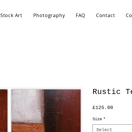
Stock Art
Photography
FAQ
Contact
Co
Rustic T
Price
£125.00
Size
*
Select