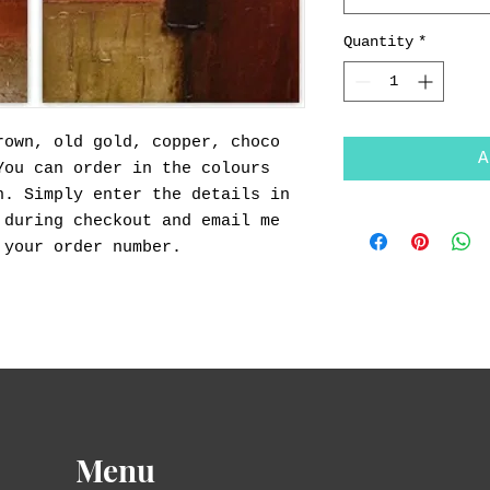
Quantity
*
rown, old gold, copper, choco
A
You can order in the colours
n. Simply enter the details in
 during checkout and email me
 your order number.
Menu