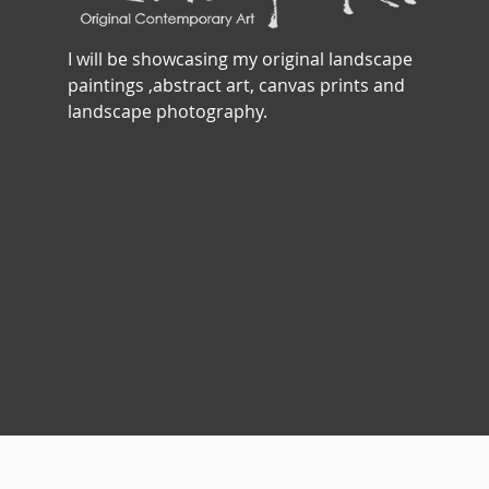
I will be showcasing my original landscape
paintings ,abstract art, canvas prints and
landscape photography.