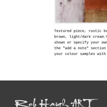
Textured piece, rustic b
brown, light/dark cream.
shown or specify your ow
the "add a note" section
your colour samples with