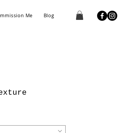
mmission Me
Blog
exture