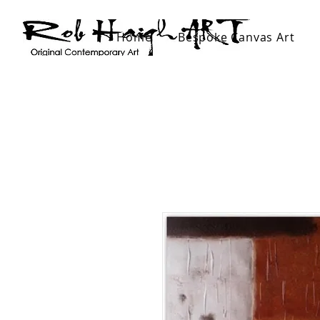
Home
Bespoke Canvas Art