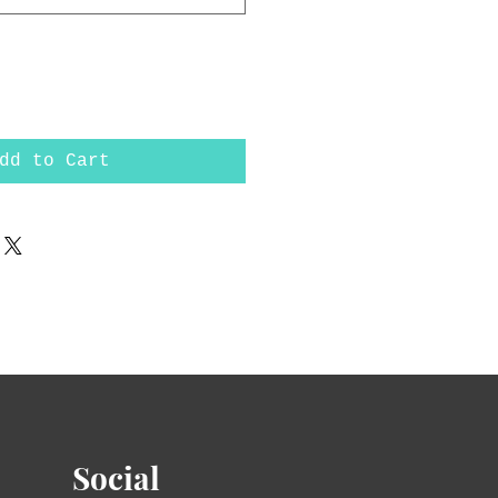
dd to Cart
Social