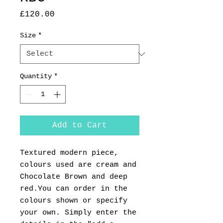
Price
£120.00
Size
*
Quantity
*
Add to Cart
Textured modern piece,
colours used are cream and
Chocolate Brown and deep
red.You can order in the
colours shown or specify
your own. Simply enter the