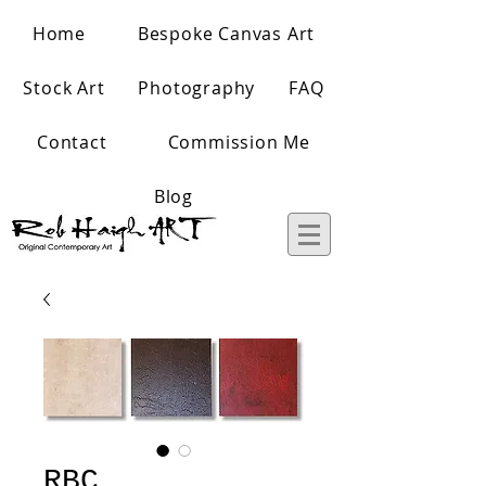
Home
Bespoke Canvas Art
Stock Art
Photography
FAQ
Contact
Commission Me
Blog
RBC