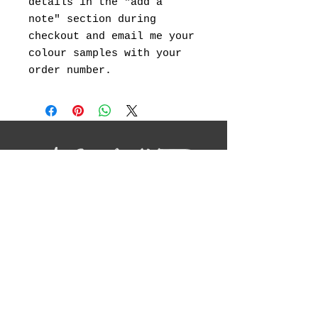
details in the "add a
note" section during
checkout and email me your
colour samples with your
order number.
I will be showcasing my original
landscape paintings ,abstract art, canvas
prints and landscape photography.
Social