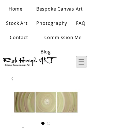
Home
Bespoke Canvas Art
Stock Art
Photography
FAQ
Contact
Commission Me
Blog