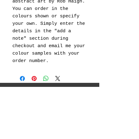
abstract art by Rob Haigh.
You can order in the
colours shown or specify
your own. Simply enter the
details in the "add a
note" section during
checkout and email me your
colour samples with your
order number.
I will be showcasing my original
landscape paintings ,abstract art, canvas
prints and landscape photography.