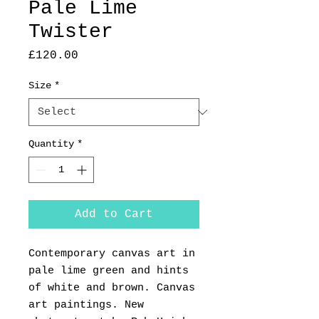
Pale Lime
Twister
Price
£120.00
Size
*
Quantity
*
Add to Cart
Contemporary canvas art in
pale lime green and hints
of white and brown. Canvas
art paintings. New