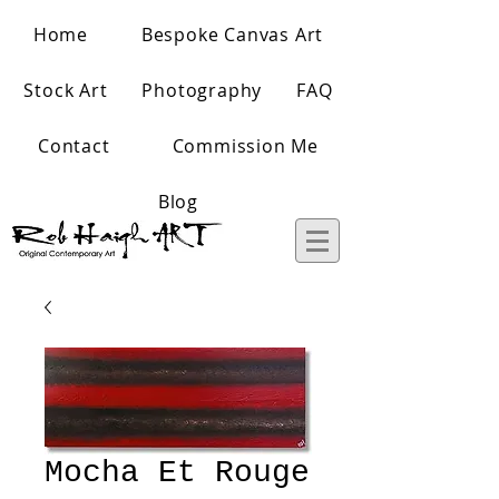
Home
Bespoke Canvas Art
Stock Art
Photography
FAQ
Contact
Commission Me
Blog
Mocha Et Rouge