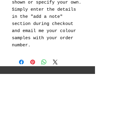
shown or specify your own.
Simply enter the details
in the "add a note"
section during checkout
and email me your colour
samples with your order
number.
I will be showcasing my original
landscape paintings ,abstract art, canvas
prints and landscape photography.
Social