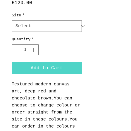
Price
£120.00
Size
*
Quantity
*
Add to Cart
Textured modern canvas
art, deep red and
chocolate brown.You can
choose to change colour or
order straight from the
site in these colours.You
can order in the colours