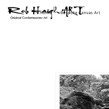
Home
Bespoke Canvas Art