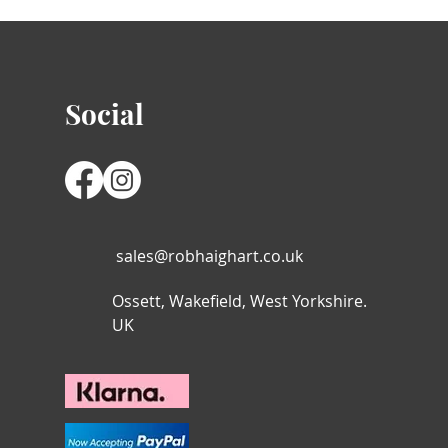
des weekends and Bank
ail will be sent detailing
tch and delivery date once
 ready to ship.
e Art prints take approx 3-7
Social
be despatched. This time
eekends and Bank Holidays.
hange your delivery address
has been placed, please
e-
e a painting to suit my
sales@robhaighart.co.uk
e something similar to
have created before, in any
Ossett, Wakefield, West Yorkshire.
I would request that
UK
SAMPLES ARE POSTED TO US or
our ROOM or COLOURS (unless
ecific colour in mind and
e un-customised painting on