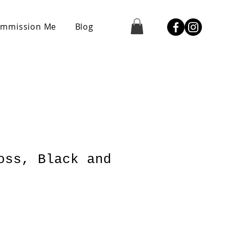
mmission Me
Blog
oss, Black and