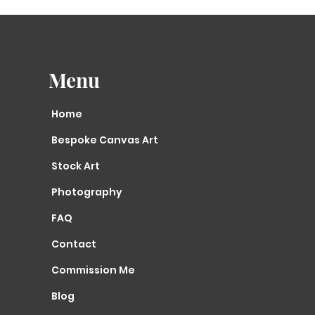
time scale exclu
Holidays. An e-m
your exact despa
we your order is
Canvas Print/Fin
Menu
working days to 
scale excludes w
Home
If you need to c
once your order 
Bespoke Canvas Art
mail
us asap.
​Can you create m
Stock Art
decor?
Photography
Yes, i can creat
anything that i 
FAQ
size or colour. 
RELEVANT COLOUR 
Contact
EMAIL PHOTOS
of y
black or white).
Commission Me
Blog
If you have a sp
are unsure if th