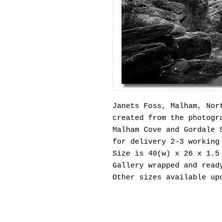
Janets Foss, Malham, Nor
created from the photogr
Malham Cove and Gordale 
for delivery 2-3 working
Size is 40(w) x 26 x 1.5
Gallery wrapped and read
Other sizes available u