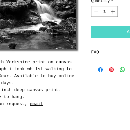
Quantity
*
A
FAQ
th Yorkshire print on canvas
Returns
aph i took whilst walking to
You can return a
within 14 days o
Scar. Available to buy online
for further deta
 days.
How long will it
 inch deep canvas print.
All items under 
y to hang.
within 48 hrs vi
pon request,
email
Mainland Only, o
further info)
All bespoke comm
working days fro