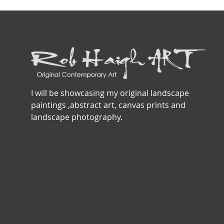
I will be showcasing my original landscape
paintings ,abstract art, canvas prints and
landscape photography.