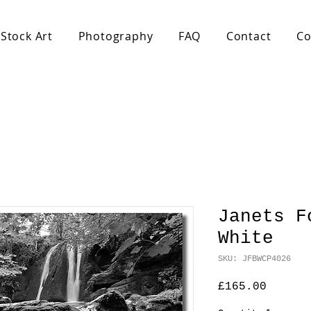
Stock Art
Photography
FAQ
Contact
Co
Janets F
White
SKU: JFBWCP4026
Price
£165.00