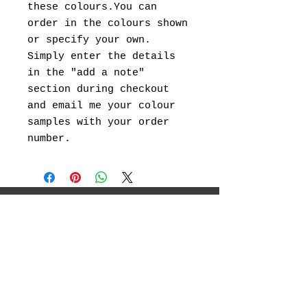
these colours.You can
order in the colours shown
or specify your own.
Simply enter the details
in the "add a note"
section during checkout
and email me your colour
samples with your order
number.
I will be showcasing my original
landscape paintings ,abstract art, canvas
prints and landscape photography.