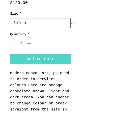
Price
£120.00
Size
*
Quantity
*
Add to Cart
Modern canvas art, painted
to order in acrylics,
colours used are orange,
chocolate brown, light and
dark cream. You can choose
to change colour or order
straight from the site in