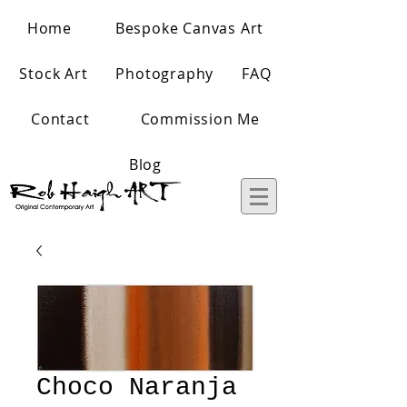
Home
Bespoke Canvas Art
Stock Art
Photography
FAQ
Contact
Commission Me
Blog
Choco Naranja