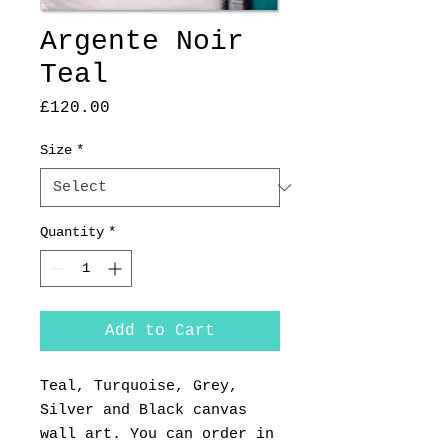
Argente Noir
Teal
Price
£120.00
Size
*
Quantity
*
Add to Cart
Teal, Turquoise, Grey,
Silver and Black canvas
wall art. You can order in