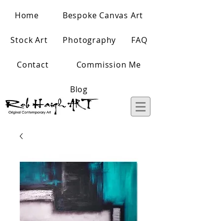
Home
Bespoke Canvas Art
Stock Art
Photography
FAQ
Contact
Commission Me
Blog