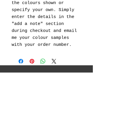
the colours shown or
specify your own. Simply
enter the details in the
"add a note" section
during checkout and email
me your colour samples
with your order number.
I will be showcasing my original
landscape paintings ,abstract art, canvas
prints and landscape photography.
Social